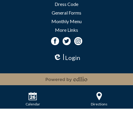
Dress Code
General Forms
Monthly Menu
More Links
Facebook
Twitter
Instagram
Login
Edlio
Powered by Edlio
Calendar
Directions