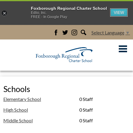
Foxborough Regional Charter School
VIEW
Edlio, Inc.
FREE - In Google Play
Select Language
▼
Facebook
Twitter
Instagram
Search
Skip
to
main
content
About Us
Academics
Schools
Admissions
Elementary School
0 Staff
Students & Familes
High School
0 Staff
Schools
Middle School
0 Staff
Careers