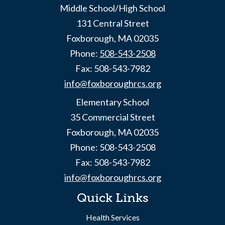
Middle School/High School
131 Central Street
Foxborough, MA 02035
Phone:
508-543-2508
Fax: 508-543-7982
info@foxboroughrcs.org
Elementary School
35 Commercial Street
Foxborough, MA 02035
Phone: 508-543-2508
Fax: 508-543-7982
info@foxboroughrcs.org
Quick Links
Health Services