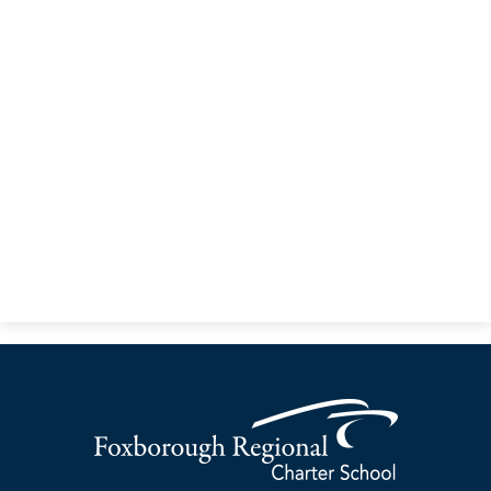
Community & Partnerships